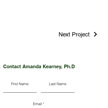
Next Project
Contact Amanda Kearney, Ph.D
First Name
Last Name
Email