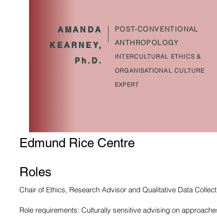
POST-CONVENTIONAL
AMANDA
ANTHROPOLOGY
KEARNEY,
INTERCULTURAL ETHICS &
Ph.D.
ORGANISATIONAL CULTURE
EXPERT
Edmund Rice Centre
Roles
Chair of Ethics, Research Advisor and Qualitative Data Collect
Role requirements: Culturally sensitive advising on approaches