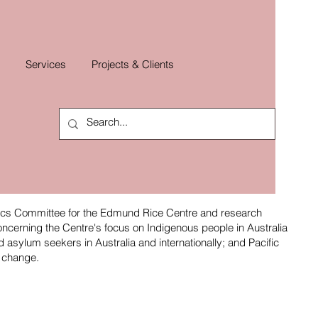
Services
Projects & Clients
ics Committee for the Edmund Rice Centre and research
oncerning the Centre's focus on Indigenous people in Australia
asylum seekers in Australia and internationally; and Pacific
e change.