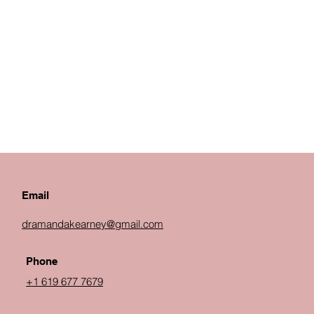
Email
dramandakearney@gmail.com
Phone
+1 619 677 7679