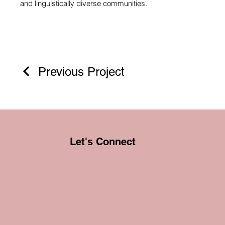
and linguistically diverse communities.
Previous Project
Let's Connect