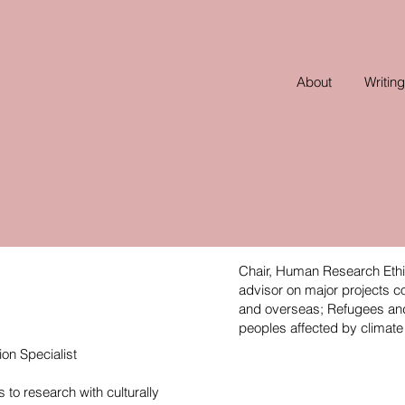
About
Writing
Chair, Human Research Eth
advisor on major projects c
and overseas; Refugees and 
peoples affected by climat
ion Specialist
 to research with culturally