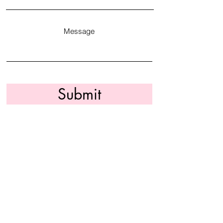
Message
Submit