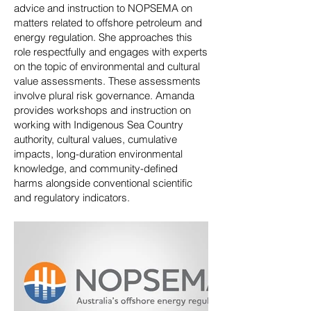
advice and instruction to NOPSEMA on
matters related to offshore petroleum and
energy regulation. She approaches this
role respectfully and engages with experts
on the topic of environmental and cultural
value assessments. These assessments
involve plural risk governance. Amanda
provides workshops and instruction on
working with Indigenous Sea Country
authority, cultural values, cumulative
impacts, long-duration environmental
knowledge, and community-defined
harms alongside conventional scientific
and regulatory indicators.