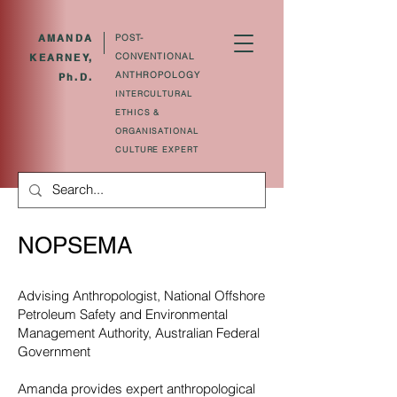
AMANDA
POST-
CONVENTIONAL
KEARNEY,
ANTHROPOLOGY
Ph.D.
INTERCULTURAL
ETHICS &
ORGANISATIONAL
CULTURE EXPERT
NOPSEMA
Advising Anthropologist, National Offshore
Petroleum Safety and Environmental
Management Authority, Australian Federal
Government
Amanda provides expert anthropological