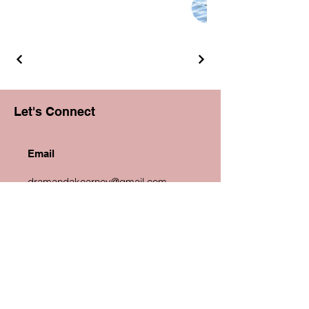
Let's Connect
Email
dramandakearney@gmail.com
Phone
+1 619 677 7679
Linkedin