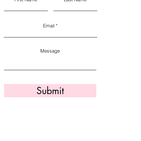
Email
Message
Submit