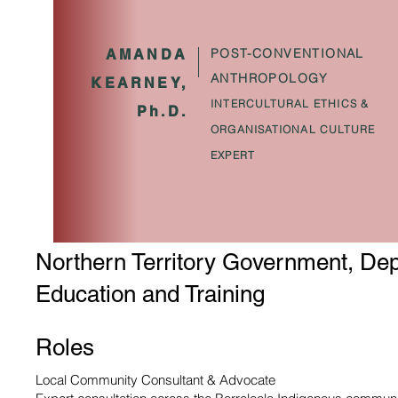
POST-CONVENTIONAL
AMANDA
ANTHROPOLOGY
KEARNEY,
INTERCULTURAL ETHICS &
Ph.D.
ORGANISATIONAL CULTURE
EXPERT
Northern Territory Government, Dep
Education and Training
Roles
Local Community Consultant & Advocate