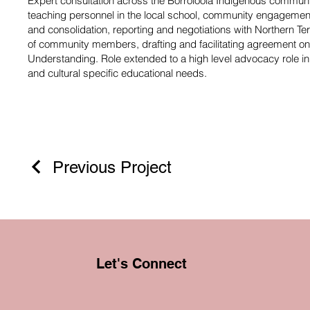
Expert consultation across the Borroloola Indigenous commu
teaching personnel in the local school, community engagement,
and consolidation, reporting and negotiations with Northern Te
of community members, drafting and facilitating agreement
Understanding. Role extended to a high level advocacy role i
and cultural specific educational needs.
Previous Project
Let's Connect