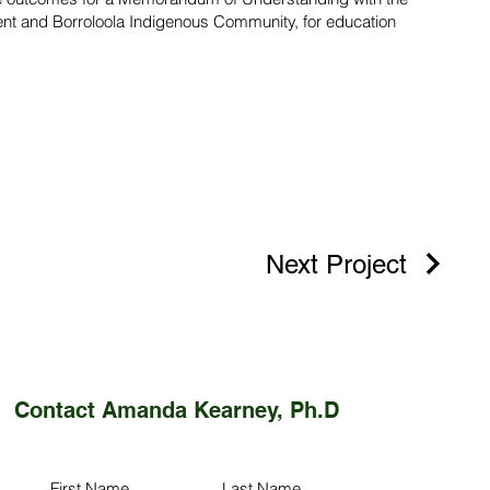
ent and Borroloola Indigenous Community, for education
Next Project
Contact Amanda Kearney, Ph.D
First Name
Last Name