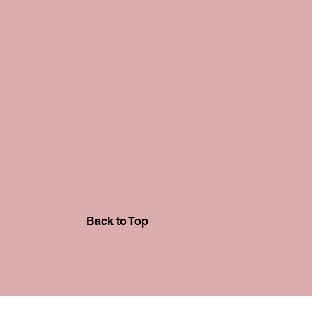
Back to Top