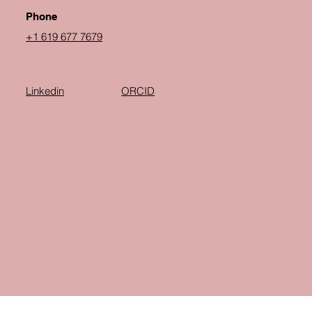
Phone
+1 619 677 7679
Linkedin
ORCID