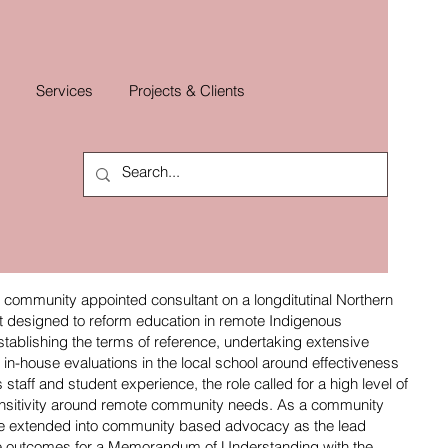
Services
Projects & Clients
ommunity appointed consultant on a longditutinal Northern
t designed to reform education in remote Indigenous
tablishing the terms of reference, undertaking extensive
in-house evaluations in the local school around effectiveness
taff and student experience, the role called for a high level of
nsitivity around remote community needs. As a community
ole extended into community based advocacy as the lead
the outcomes for a Memorandum of Understanding with the