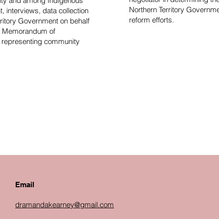
nity and among Indigenous
Northern Territory Governm
 interviews, data collection
reform efforts.
rritory Government on behalf
 on Memorandum of
n representing community
Email
dramandakearney@gmail.com