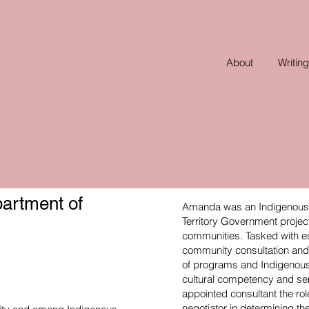
About
Writing
artment of
Amanda was an Indigenous c
Territory Government projec
communities. Tasked with es
community consultation and 
of programs and Indigenous s
cultural competency and se
appointed consultant the r
negotiator in determining 